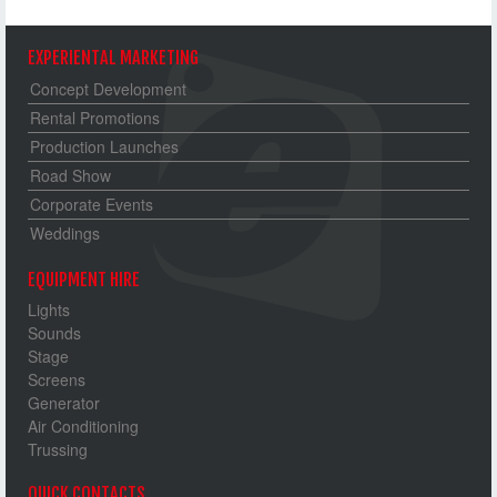
EXPERIENTAL MARKETING
Concept Development
Rental Promotions
Production Launches
Road Show
Corporate Events
Weddings
EQUIPMENT HIRE
Lights
Sounds
Stage
Screens
Generator
Air Conditioning
Trussing
QUICK CONTACTS