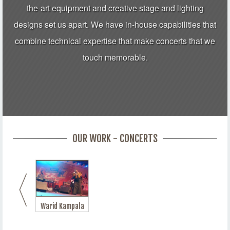
the-art equipment and creative stage and lighting
designs set us apart. We have in-house capabilities that
combine technical expertise that make concerts that we
touch memorable.
OUR WORK - CONCERTS
Warid Kampala
Jazz Festival