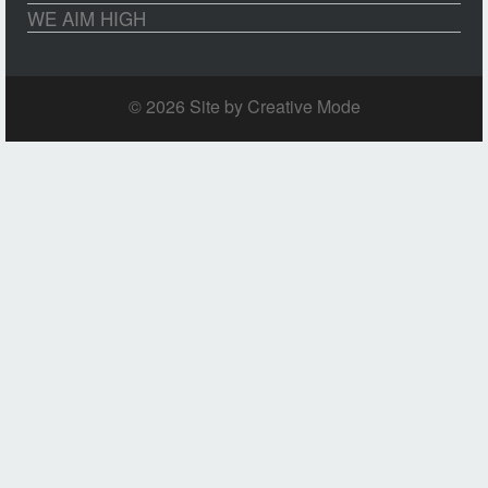
WE AIM HIGH
© 2026 Site by
Creative Mode