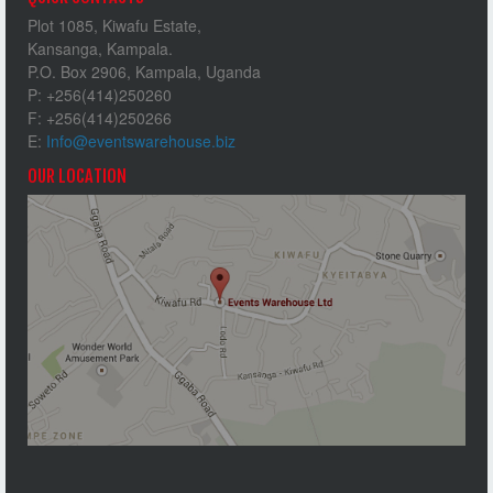
Plot 1085, Kiwafu Estate,
Kansanga, Kampala.
P.O. Box 2906, Kampala, Uganda
P: +256(414)250260
F: +256(414)250266
E:
Info@eventswarehouse.biz
OUR LOCATION