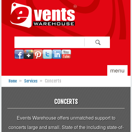
Skip to main content
Search
Search form
menu
»
»
Concerts
Home
Services
You are here
CONCERTS
Events Warehouse offers unmatched support to
concerts large and small. State of the including state-of-