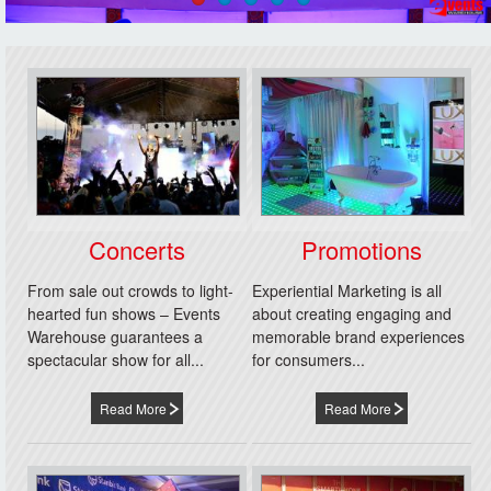
Concerts
Promotions
From sale out crowds to light-
Experiential Marketing is all
hearted fun shows – Events
about creating engaging and
Warehouse guarantees a
memorable brand experiences
spectacular show for all...
for consumers...
Read More
Read More