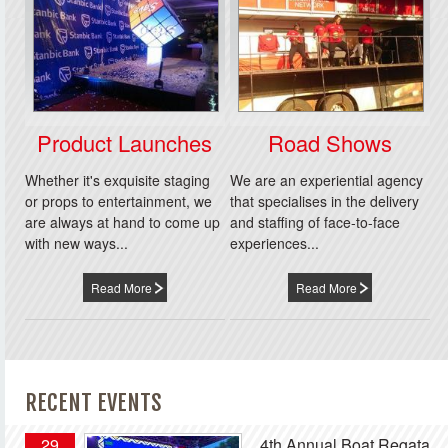
Product Launches
Road Shows
Whether it's exquisite staging
We are an experiential agency
or props to entertainment, we
that specialises in the delivery
are always at hand to come up
and staffing of face-to-face
with new ways...
experiences...
Read More
Read More
RECENT EVENTS
29
4th Annual Boat Regata