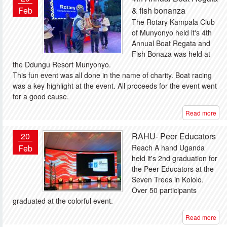
Feb
& fish bonanza
The Rotary Kampala Club
of Munyonyo held it's 4th
Annual Boat Regata and
Fish Bonaza was held at
the Ddungu Resort Munyonyo.
This fun event was all done in the name of charity. Boat racing
was a key highlight at the event. All proceeds for the event went
for a good cause.
Read more
20
RAHU- Peer Educators
Feb
Reach A hand Uganda
held it's 2nd graduation for
the Peer Educators at the
Seven Trees in Kololo.
Over 50 participants
graduated at the colorful event.
Read more