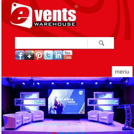
Skip to main content
Search
Search form
menu