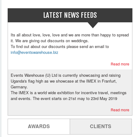
LATEST NEWS FEEDS
Its all about love, love, love and we are more than happy to spread
it. We are giving out discounts on weddings.
To find out about our discounts please send an email to
info@eventswarehouse.biz
Read more
Events Warehouse (U) Ltd is currently showcasing and raising
Uganda's flag high as we showcase at the IMEX in Franfurt,
Germany.
The IMEX is a world wide exhibition for incentive travel, meetings
and events. The event starts on 21st may to 23rd May 2019
Read more
AWARDS
CLIENTS