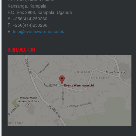
Kansanga, Kampala.
P.O. Box 2906, Kampala, Uganda
P: +256(414)250260
F: +256(414)250266
E:
Info@eventswarehouse.biz
OUR LOCATION