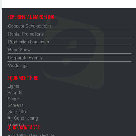
EXPERIENTAL MARKETING
Concept Development
Rental Promotions
Production Launches
Road Show
Corporate Events
Weddings
EQUIPMENT HIRE
Lights
Sounds
Stage
Screens
Generator
Air Conditioning
Trussing
QUICK CONTACTS
Plot 1085, Kiwafu Estate,